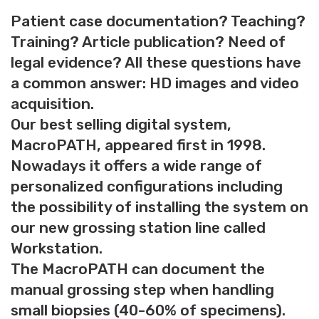
Patient case documentation? Teaching?
Training? Article publication? Need of
legal evidence? All these questions have
a common answer: HD images and video
acquisition.
Our best selling digital system,
MacroPATH, appeared first in 1998.
Nowadays it offers a wide range of
personalized configurations including
the possibility of installing the system on
our new grossing station line called
Workstation.
The MacroPATH can document the
manual grossing step when handling
small biopsies (40-60% of specimens).