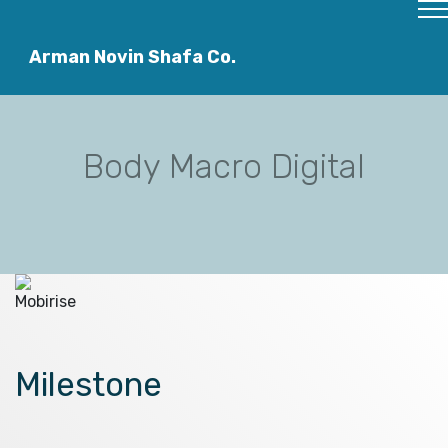
build a website for free
Arman Novin Shafa Co.
Body Macro Digital
Milestone