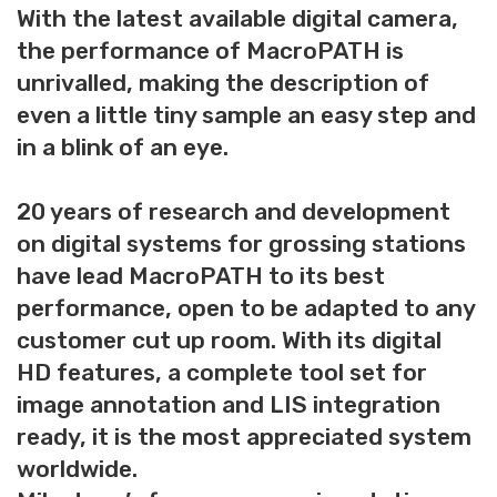
With the latest available digital camera,
the performance of MacroPATH is
unrivalled, making the description of
even a little tiny sample an easy step and
in a blink of an eye.
20 years of research and development
on digital systems for grossing stations
have lead MacroPATH to its best
performance, open to be adapted to any
customer cut up room. With its digital
HD features, a complete tool set for
image annotation and LIS integration
ready, it is the most appreciated system
worldwide.