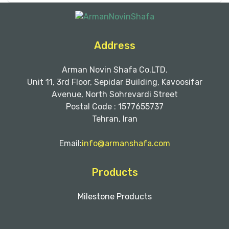
Address
Arman Novin Shafa Co.LTD.
Unit 11, 3rd Floor, Sepidar Building, Kavoosifar
Avenue, North Sohrevardi Street
Postal Code : 1577655737
Tehran, Iran
Email:
info@armanshafa.com
Products
Milestone Products