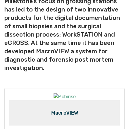
Milestone’s focus on grossing stations
has led to the design of two innovative
products for the digital documentation
of small biopsies and the surgical
dissection process: WorkSTATION and
eGROSS. At the same time it has been
developed MacroVIEW a system for
diagnostic and forensic post mortem
investigation.
MacroVIEW