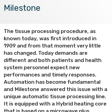
Milestone
The tissue processing procedure, as
known today, was first introduced in
1909 and from that moment very little
has changed. Today demands are
different and both patients and health
system personnel expect new
performances and timely responses.
Automation has become fundamental
and Milestone answered this issue with a
unique automatic tissue processing line.
It is equipped with a Hybrid heating core
that is based on a microwave plus