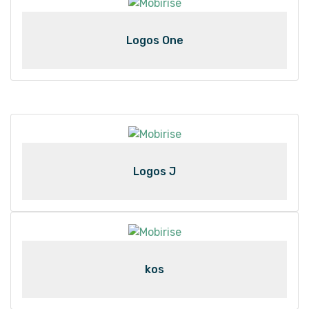
Logos One
Logos J
kos