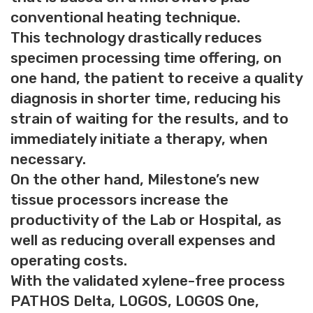
conventional heating technique.
This technology drastically reduces
specimen processing time offering, on
one hand, the patient to receive a quality
diagnosis in shorter time, reducing his
strain of waiting for the results, and to
immediately initiate a therapy, when
necessary.
On the other hand, Milestone’s new
tissue processors increase the
productivity of the Lab or Hospital, as
well as reducing overall expenses and
operating costs.
With the validated xylene-free process
PATHOS Delta, LOGOS, LOGOS One,