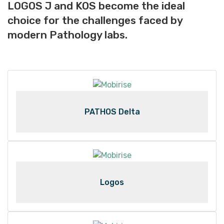
LOGOS J and KOS become the ideal
choice for the challenges faced by
modern Pathology labs.
PATHOS Delta
Logos