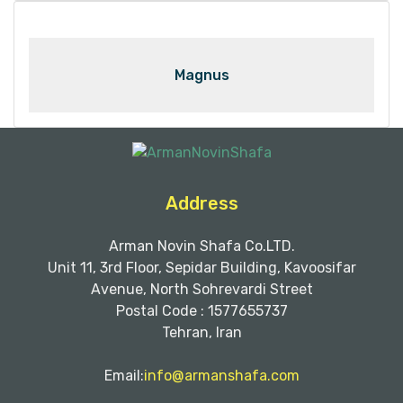
Magnus
Address
Arman Novin Shafa Co.LTD.
Unit 11, 3rd Floor, Sepidar Building, Kavoosifar
Avenue, North Sohrevardi Street
Postal Code : 1577655737
Tehran, Iran
Email:
info@armanshafa.com