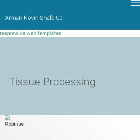
Arman Novin Shafa Co.
responsive web templates
Tissue Processing