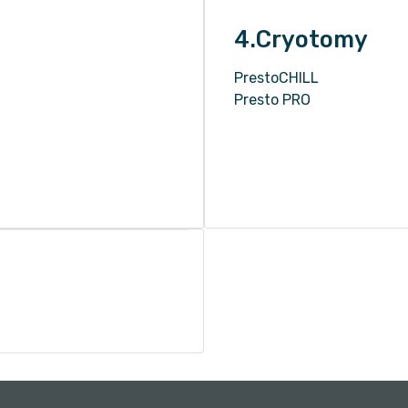
4.Cryotomy
PrestoCHILL
Presto PRO