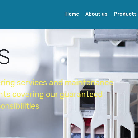
Home
About us
Products
S
ering services and maintenance
ents covering our guaranteed
onsibilities