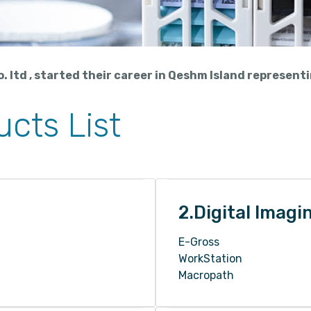
 ltd , started their career in Qeshm Island represent
cts List
2.Digital Imagi
E-Gross
WorkStation
Macropath