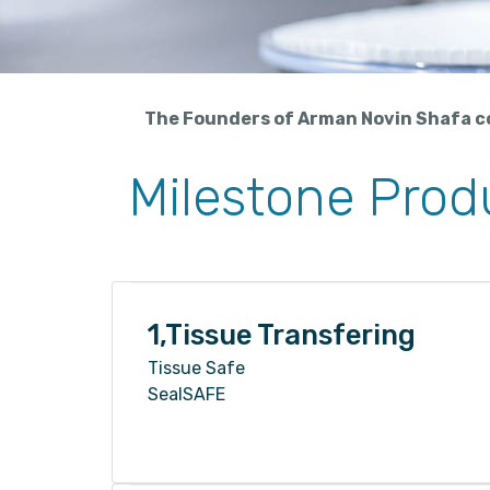
The Founders of Arman Novin Shafa co.
Milestone Produ
1,Tissue Transfering
Tissue Safe
SealSAFE