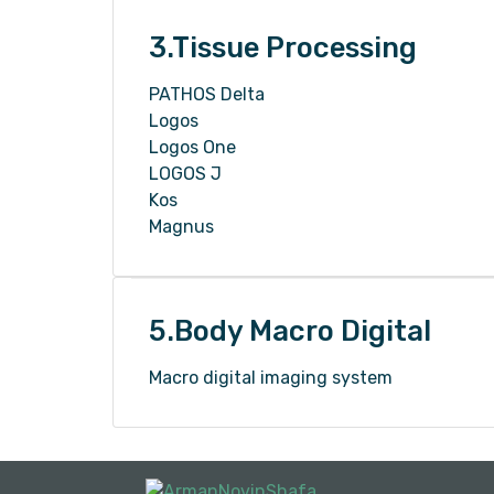
3.Tissue Processing
PATHOS Delta
Logos
Logos One
LOGOS J
Kos
Magnus
5.Body Macro Digital
Macro digital imaging system