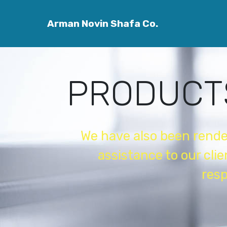
easy website maker
Arman Novin Shafa Co.
PRODUCT
We have also been rend
assistance to our cli
resp