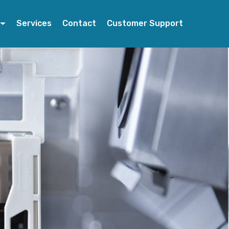
Services
Contact
Customer Support