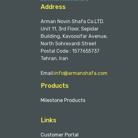
Address
Arman Novin Shafa Co.LTD.
Unit 11, 3rd Floor, Sepidar
Building, Kavoosifar Avenue,
North Sohrevardi Street
Postal Code : 1577655737
Tehran, Iran
Email:
info@armanshafa.com
Products
Milestone Products
Links
Customer Portal