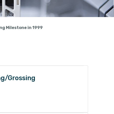
ing Milestone in 1999
ng/Grossing